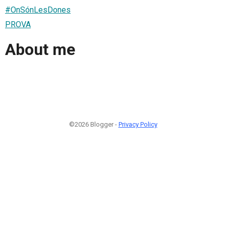
#OnSónLesDones
PROVA
About me
©2026 Blogger -
Privacy Policy