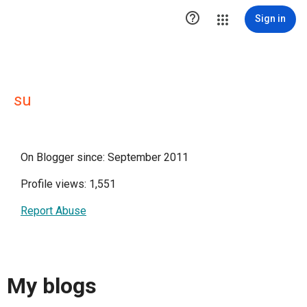

Sign in
su
On Blogger since: September 2011
Profile views: 1,551
Report Abuse
My blogs