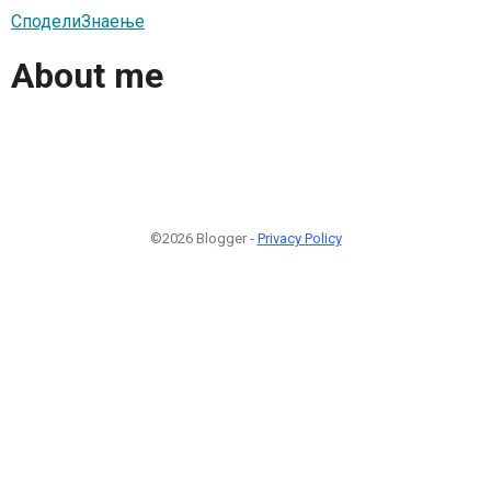
СподелиЗнаење
About me
©2026 Blogger -
Privacy Policy