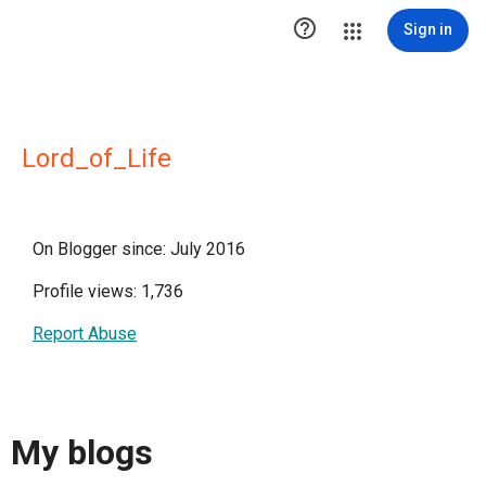

Sign in
Lord_of_Life
On Blogger since: July 2016
Profile views: 1,736
Report Abuse
My blogs