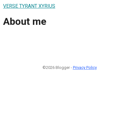
VERSE TYRANT XYRIUS
About me
©2026 Blogger -
Privacy Policy