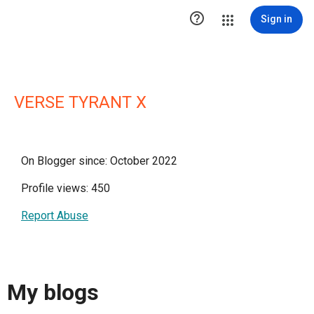

Sign in
VERSE TYRANT X
On Blogger since: October 2022
Profile views: 450
Report Abuse
My blogs