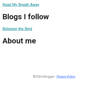
Read My Breath Away
Blogs I follow
Between the Bind
About me
©2026 Blogger -
Privacy Policy