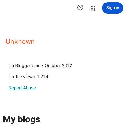

Sign in
Unknown
On Blogger since: October 2012
Profile views: 1,214
Report Abuse
My blogs