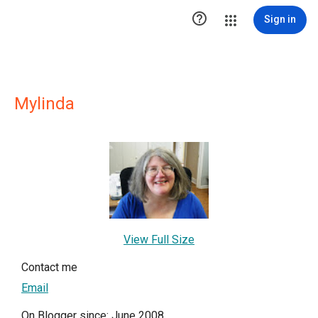

Sign in
Mylinda
View Full Size
Contact me
Email
On Blogger since: June 2008