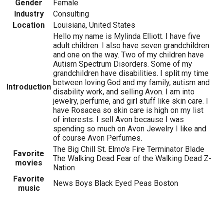
Gender
Female
Industry
Consulting
Location
Louisiana, United States
Hello my name is Mylinda Elliott. I have five
adult children. I also have seven grandchildren
and one on the way. Two of my children have
Autism Spectrum Disorders. Some of my
grandchildren have disabilities. I split my time
between loving God and my family, autism and
Introduction
disability work, and selling Avon. I am into
jewelry, perfume, and girl stuff like skin care. I
have Rosacea so skin care is high on my list
of interests. I sell Avon because I was
spending so much on Avon Jewelry I like and
of course Avon Perfumes.
The Big Chill St. Elmo's Fire Terminator Blade
Favorite
The Walking Dead Fear of the Walking Dead Z-
movies
Nation
Favorite
News Boys Black Eyed Peas Boston
music