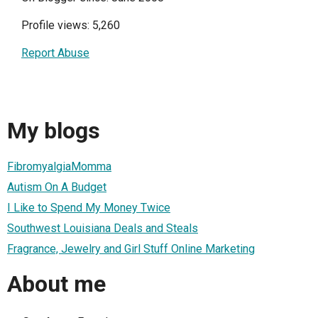
Profile views: 5,260
Report Abuse
My blogs
FibromyalgiaMomma
Autism On A Budget
I Like to Spend My Money Twice
Southwest Louisiana Deals and Steals
Fragrance, Jewelry and Girl Stuff Online Marketing
About me