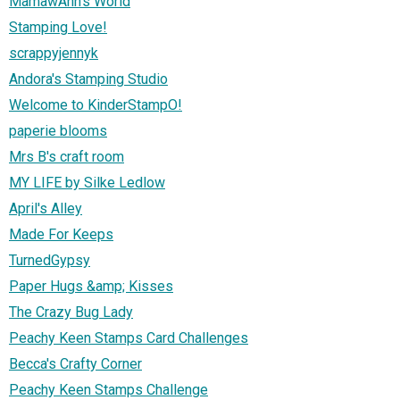
MamawAnn's World
Stamping Love!
scrappyjennyk
Andora's Stamping Studio
Welcome to KinderStampO!
paperie blooms
Mrs B's craft room
MY LIFE by Silke Ledlow
April's Alley
Made For Keeps
TurnedGypsy
Paper Hugs &amp; Kisses
The Crazy Bug Lady
Peachy Keen Stamps Card Challenges
Becca's Crafty Corner
Peachy Keen Stamps Challenge