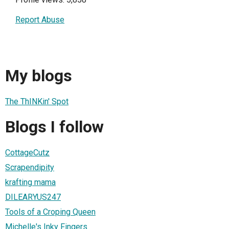
Report Abuse
My blogs
The ThINKin' Spot
Blogs I follow
CottageCutz
Scrapendipity
krafting mama
DILEARYUS247
Tools of a Croping Queen
Michelle's Inky Fingers