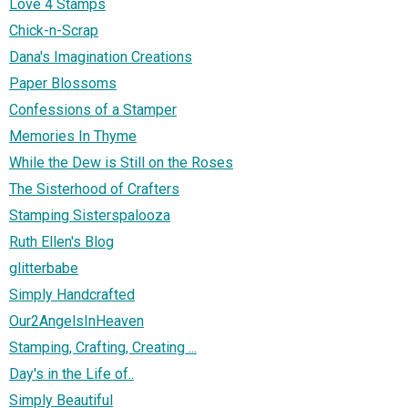
Love 4 Stamps
Chick-n-Scrap
Dana's Imagination Creations
Paper Blossoms
Confessions of a Stamper
Memories In Thyme
While the Dew is Still on the Roses
The Sisterhood of Crafters
Stamping Sisterspalooza
Ruth Ellen's Blog
glitterbabe
Simply Handcrafted
Our2AngelsInHeaven
Stamping, Crafting, Creating ...
Day's in the Life of..
Simply Beautiful