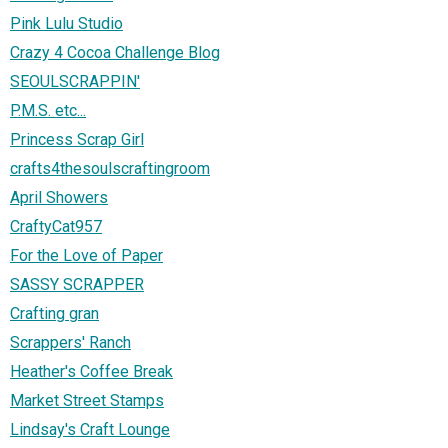
Pink Lulu Studio
Crazy 4 Cocoa Challenge Blog
SEOULSCRAPPIN'
P.M.S. etc...
Princess Scrap Girl
crafts4thesoulscraftingroom
April Showers
CraftyCat957
For the Love of Paper
SASSY SCRAPPER
Crafting gran
Scrappers' Ranch
Heather's Coffee Break
Market Street Stamps
Lindsay's Craft Lounge