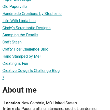
Old Paperville
Handmade Creations by Stephanie
Life With Linda Lou
Cindy's Scraptastic Designs
Stamping the Details
Craft Stash
Crafty Hos' Challenge Blog
Hand Stamped by Me!
Creating is Fun
Creative Cowgirls Challenge Blog
*
About me
Location
New Cambria, MO, United States
Interests
Paper crafting, stamping, crochet, gardening.