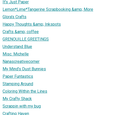
It's Just Paper
Lemon*Lime*Tangerine Scrapbooking &amp; More
Glora's Crafts
Happy Thoughts &amp; Inkspots
Crafts &amp; coffee
GRENOUILLE GREETINGS
Understand Blue
Misc. Michelle
Nanascreativecorner
My Mind's Dust Bunnies
Paper Funtastics
Stamping Around
Coloring Within the Lines
My Crafty Shack
Scrappin with my bug
Crafting Haven