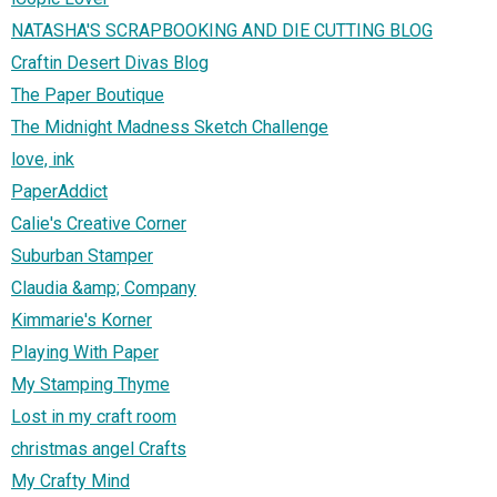
NATASHA'S SCRAPBOOKING AND DIE CUTTING BLOG
Craftin Desert Divas Blog
The Paper Boutique
The Midnight Madness Sketch Challenge
love, ink
PaperAddict
Calie's Creative Corner
Suburban Stamper
Claudia &amp; Company
Kimmarie's Korner
Playing With Paper
My Stamping Thyme
Lost in my craft room
christmas angel Crafts
My Crafty Mind