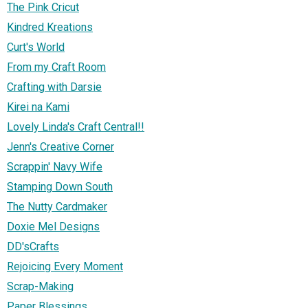
The Pink Cricut
Kindred Kreations
Curt's World
From my Craft Room
Crafting with Darsie
Kirei na Kami
Lovely Linda's Craft Central!!
Jenn's Creative Corner
Scrappin' Navy Wife
Stamping Down South
The Nutty Cardmaker
Doxie Mel Designs
DD'sCrafts
Rejoicing Every Moment
Scrap-Making
Paper Blessings