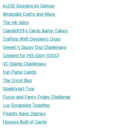
kc242 Designs by Denise
Amanda's Crafts and More
The Ink Igloo
Clare&#39;s Cards &amp; Cakes
Crafting With Deedee's Digis
Sweet 'n Sassy Digi Challenges
Created for HIS Glory {SSiC}
VC Stamp Challenges
Fun Paper Candy
The Cricut Bug
Sparklygirl-Tina
Fussy and Fancy Friday Challenge
Luv Scrapping Together
Peachy Keen Stamps
Houses Built of Cards