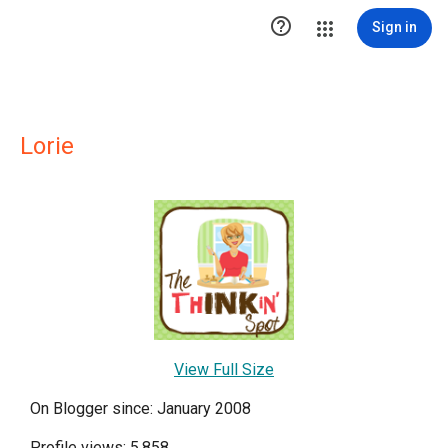

Sign in
Lorie
View Full Size
On Blogger since: January 2008
Profile views: 5,858