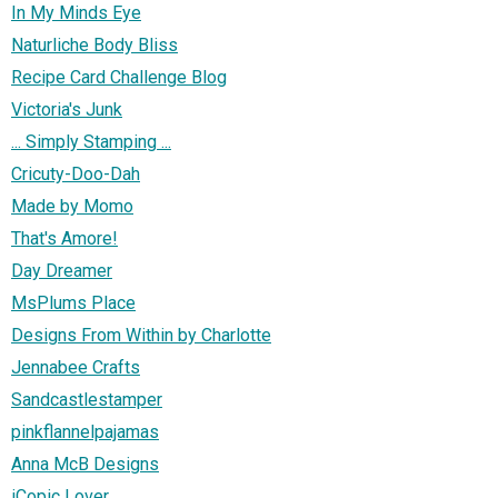
In My Minds Eye
Naturliche Body Bliss
Recipe Card Challenge Blog
Victoria's Junk
... Simply Stamping ...
Cricuty-Doo-Dah
Made by Momo
That's Amore!
Day Dreamer
MsPlums Place
Designs From Within by Charlotte
Jennabee Crafts
Sandcastlestamper
pinkflannelpajamas
Anna McB Designs
iCopic Lover