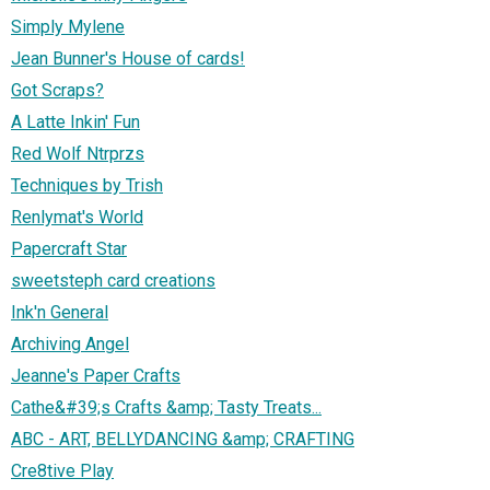
Simply Mylene
Jean Bunner's House of cards!
Got Scraps?
A Latte Inkin' Fun
Red Wolf Ntrprzs
Techniques by Trish
Renlymat's World
Papercraft Star
sweetsteph card creations
Ink'n General
Archiving Angel
Jeanne's Paper Crafts
Cathe&#39;s Crafts &amp; Tasty Treats...
ABC - ART, BELLYDANCING &amp; CRAFTING
Cre8tive Play