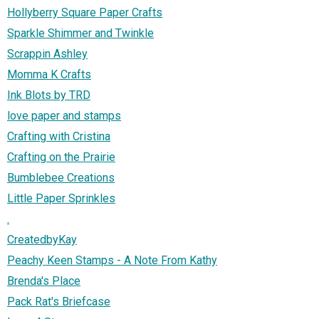
Hollyberry Square Paper Crafts
Sparkle Shimmer and Twinkle
Scrappin Ashley
Momma K Crafts
Ink Blots by TRD
love paper and stamps
Crafting with Cristina
Crafting on the Prairie
Bumblebee Creations
Little Paper Sprinkles
.
CreatedbyKay
Peachy Keen Stamps - A Note From Kathy
Brenda's Place
Pack Rat's Briefcase