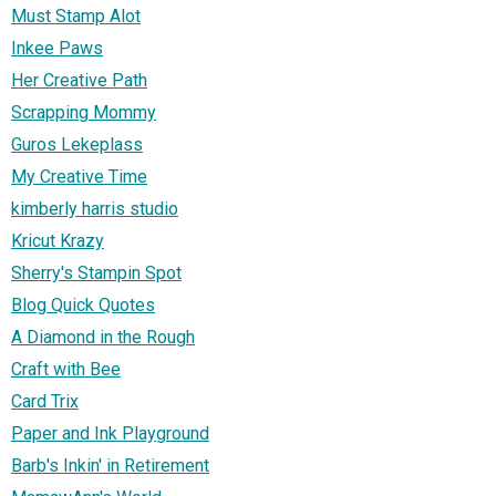
Must Stamp Alot
Inkee Paws
Her Creative Path
Scrapping Mommy
Guros Lekeplass
My Creative Time
kimberly harris studio
Kricut Krazy
Sherry's Stampin Spot
Blog Quick Quotes
A Diamond in the Rough
Craft with Bee
Card Trix
Paper and Ink Playground
Barb's Inkin' in Retirement