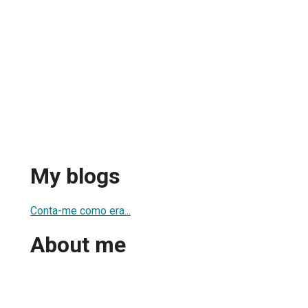
My blogs
Conta-me como era...
About me