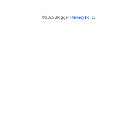
©2026 Blogger -
Privacy Policy