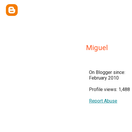
Miguel
On Blogger since:
February 2010
Profile views: 1,488
Report Abuse