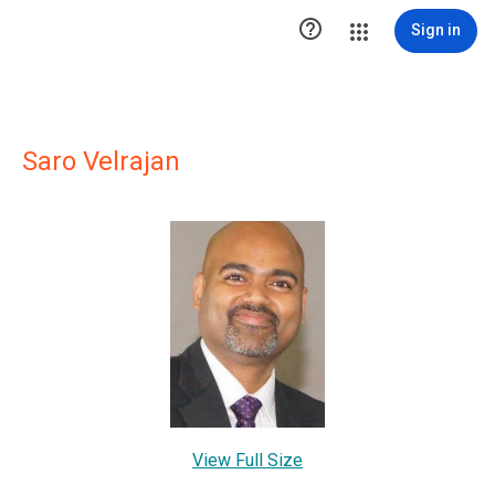

Sign in
Saro Velrajan
View Full Size