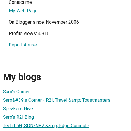
Contact me
My Web Page
On Blogger since: November 2006
Profile views: 4,816
Report Abuse
My blogs
Saro's Corner
Saro&#39;s Corner - R2I, Travel &amp; Toastmasters
Speakers Hive
Saro's R2I Blog
Tech | 5G, SDN/NFV &amp; Edge Compute