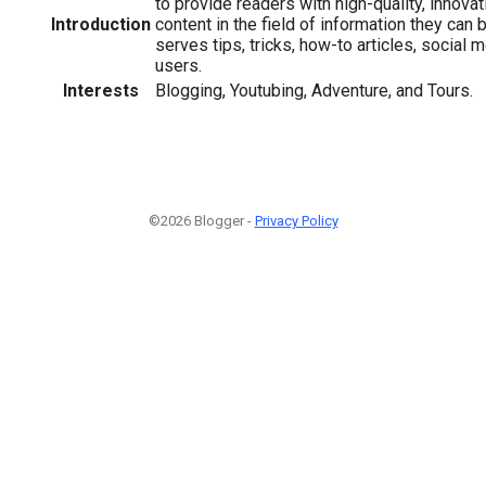
to provide readers with high-quality, innova
Introduction
content in the field of information they can 
serves tips, tricks, how-to articles, social 
users.
Interests
Blogging, Youtubing, Adventure, and Tours.
©2026 Blogger -
Privacy Policy