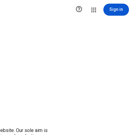

Sign in
ebsite. Our sole aim is