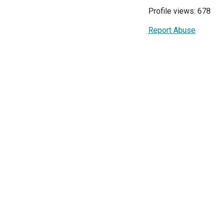
Profile views: 678
Report Abuse