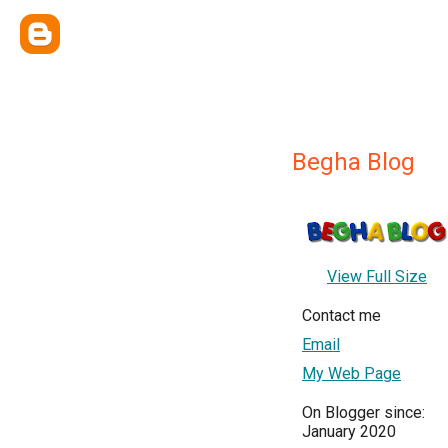
Begha Blog
View Full Size
Contact me
Email
My Web Page
On Blogger since:
January 2020