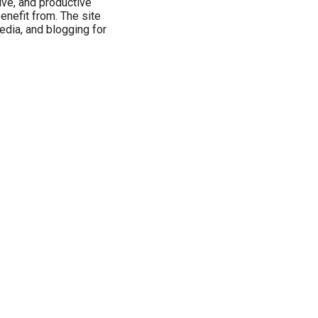
tive, and productive
benefit from. The site
media, and blogging for