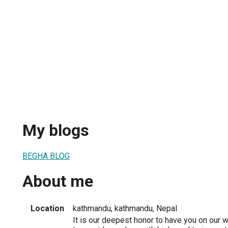
My blogs
BEGHA BLOG
About me
Location
kathmandu, kathmandu, Nepal
It is our deepest honor to have you on our w