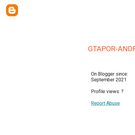
GTAPOR-AND
On Blogger since:
September 2021
Profile views:
?
Report Abuse