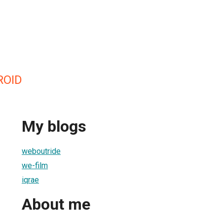
ROID
My blogs
weboutride
we-film
iqrae
About me