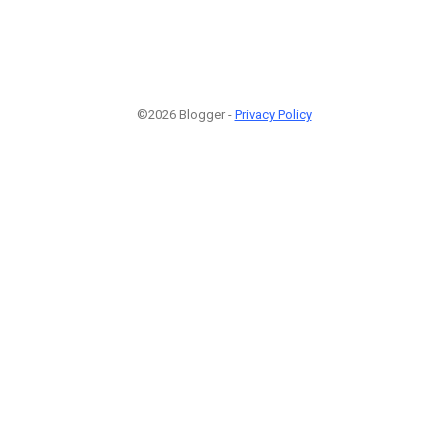
©2026 Blogger -
Privacy Policy