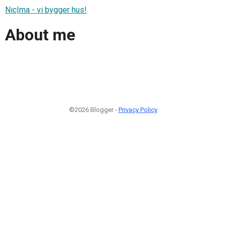
Nic|ma - vi bygger hus!
About me
©2026 Blogger -
Privacy Policy