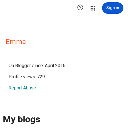

Sign in
Emma
On Blogger since: April 2016
Profile views: 729
Report Abuse
My blogs