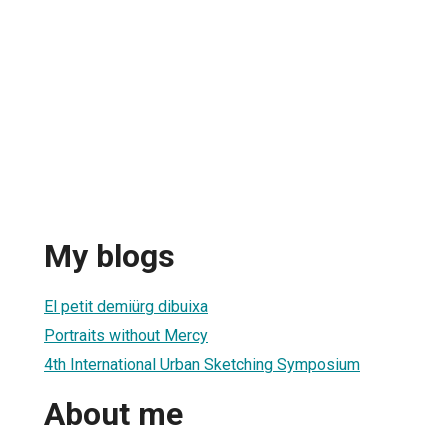
My blogs
El petit demiürg dibuixa
Portraits without Mercy
4th International Urban Sketching Symposium
About me