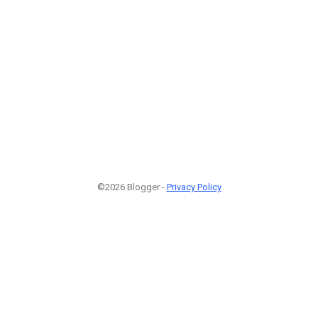
©2026 Blogger -
Privacy Policy