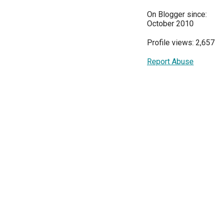
On Blogger since:
October 2010
Profile views: 2,657
Report Abuse