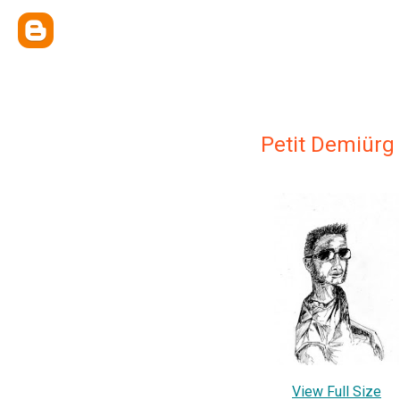
Petit Demiürg
View Full Size