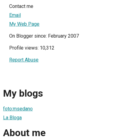
Contact me
Email
My Web Page
On Blogger since: February 2007
Profile views: 10,312
Report Abuse
My blogs
foto:msedano
La Bloga
About me