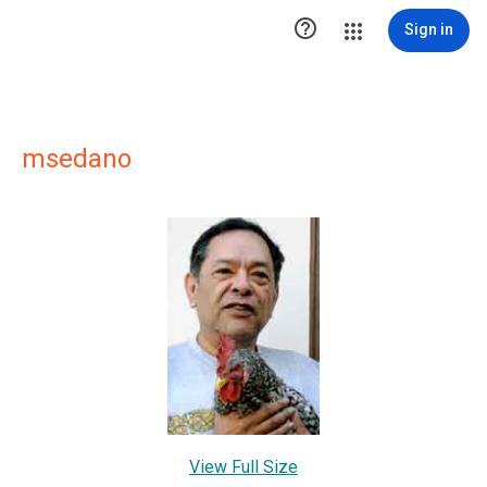

Sign in
msedano
View Full Size