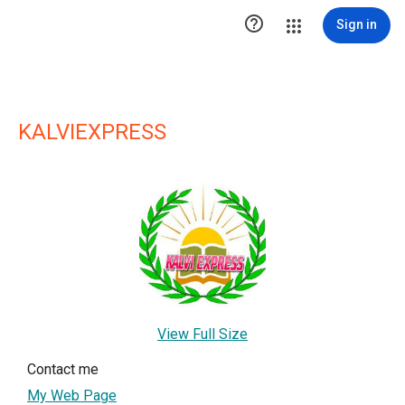

Sign in
KALVIEXPRESS
View Full Size
Contact me
My Web Page