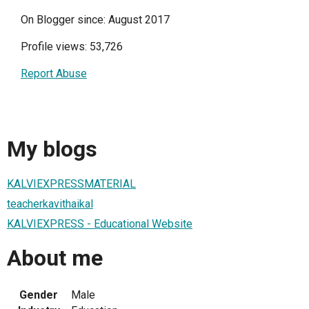
On Blogger since: August 2017
Profile views: 53,726
Report Abuse
My blogs
KALVIEXPRESSMATERIAL
teacherkavithaikal
KALVIEXPRESS - Educational Website
About me
Gender
Male