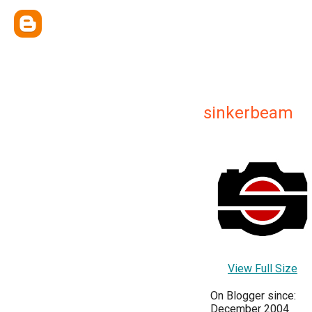
sinkerbeam
View Full Size
On Blogger since:
December 2004