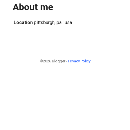
About me
Location
pittsburgh, pa : usa
©2026 Blogger -
Privacy Policy