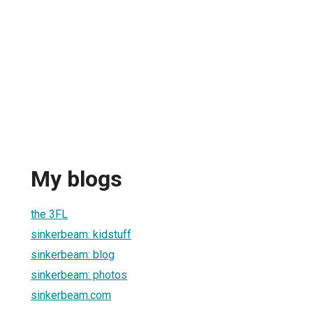
My blogs
the 3FL
sinkerbeam: kidstuff
sinkerbeam: blog
sinkerbeam: photos
sinkerbeam.com