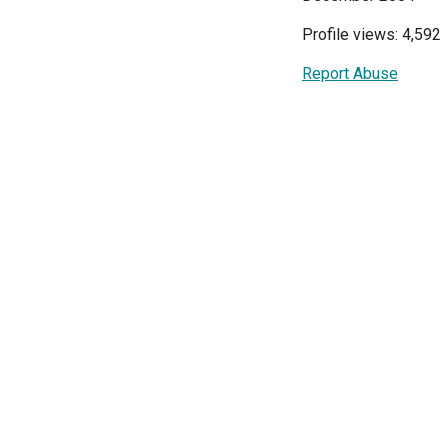
Profile views: 4,592
Report Abuse