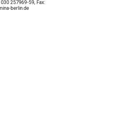
l.: 030 257969-59, Fax:
ina-berlin.de