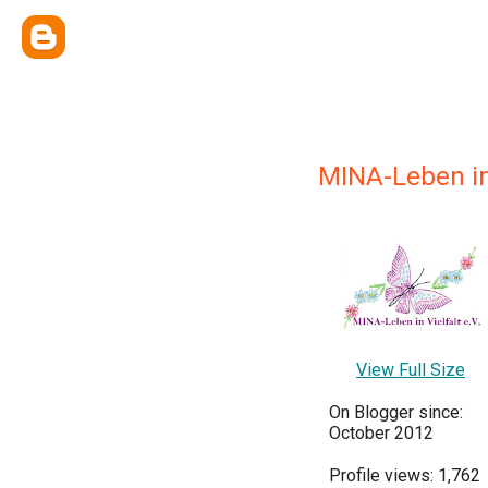
MINA-Leben in 
View Full Size
On Blogger since:
October 2012
Profile views: 1,762