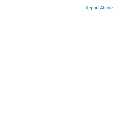
Report Abuse