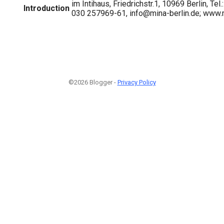
im Intihaus, Friedrichstr.1, 10969 Berlin, Te
Introduction
030 257969-61, info@mina-berlin.de; www.m
©2026 Blogger -
Privacy Policy