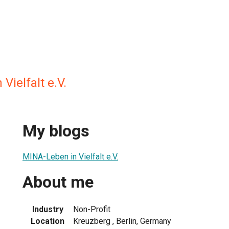
Vielfalt e.V.
My blogs
MINA-Leben in Vielfalt e.V.
About me
Industry
Non-Profit
Location
Kreuzberg , Berlin, Germany