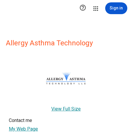

Sign in
Allergy Asthma Technology
View Full Size
Contact me
My Web Page