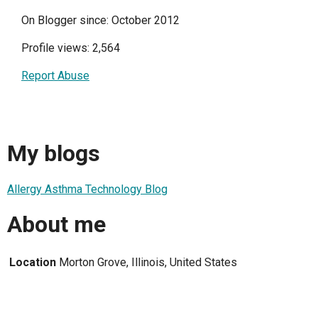
On Blogger since: October 2012
Profile views: 2,564
Report Abuse
My blogs
Allergy Asthma Technology Blog
About me
Location
Morton Grove, Illinois, United States