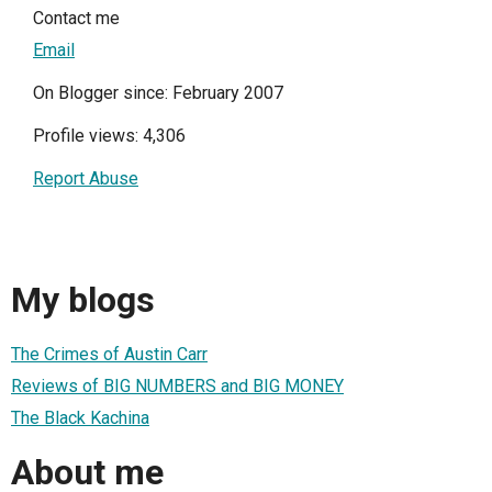
Contact me
Email
On Blogger since: February 2007
Profile views: 4,306
Report Abuse
My blogs
The Crimes of Austin Carr
Reviews of BIG NUMBERS and BIG MONEY
The Black Kachina
About me