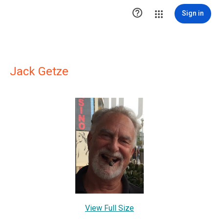

Sign in
Jack Getze
View Full Size