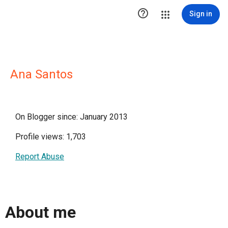

Sign in
Ana Santos
On Blogger since: January 2013
Profile views: 1,703
Report Abuse
About me