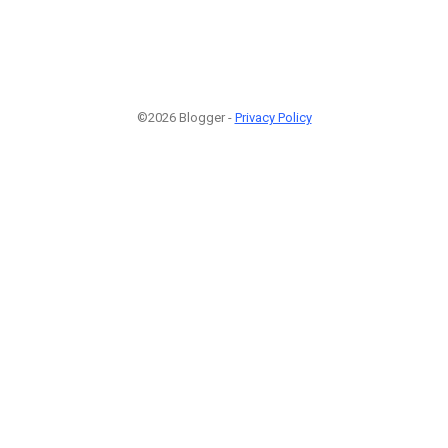
©2026 Blogger -
Privacy Policy