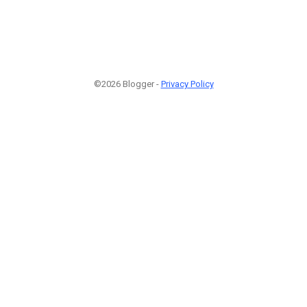
©2026 Blogger -
Privacy Policy