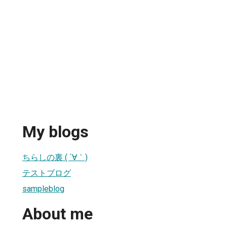
My blogs
ちらしの裏 ( ´∀｀)
テストブログ
sampleblog
About me