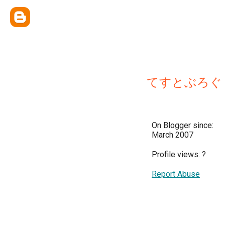
てすとぶろぐ
On Blogger since:
March 2007
Profile views:
?
Report Abuse