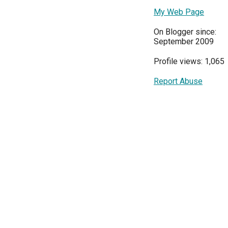
My Web Page
On Blogger since:
September 2009
Profile views: 1,065
Report Abuse