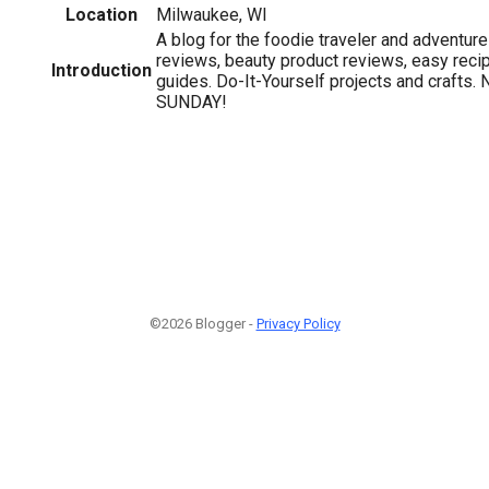
Location
Milwaukee, WI
A blog for the foodie traveler and adventure
reviews, beauty product reviews, easy reci
Introduction
guides. Do-It-Yourself projects and craft
SUNDAY!
©2026 Blogger -
Privacy Policy