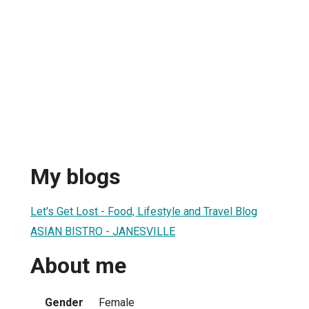
My blogs
Let's Get Lost - Food, Lifestyle and Travel Blog
ASIAN BISTRO - JANESVILLE
About me
Gender
Female