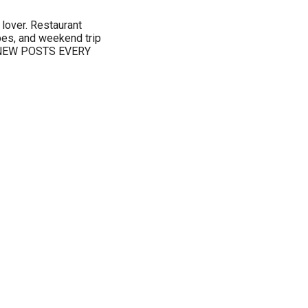
 lover. Restaurant
pes, and weekend trip
s. NEW POSTS EVERY