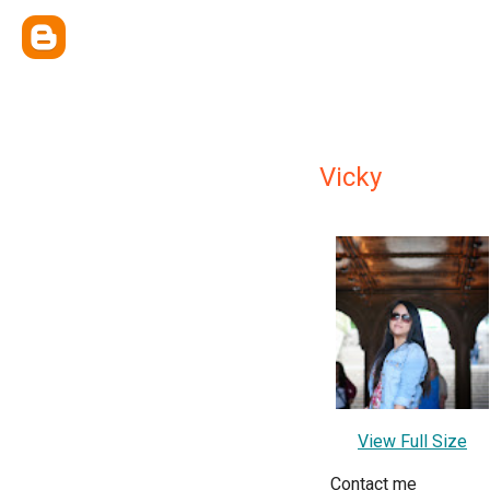
Vicky
View Full Size
Contact me