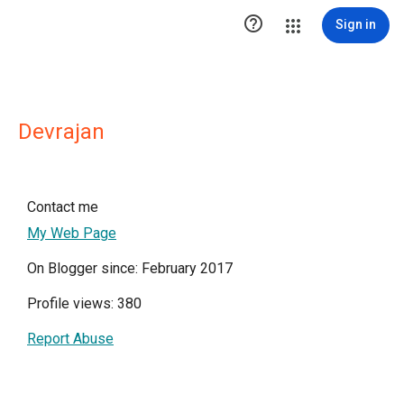

Sign in
Devrajan
Contact me
My Web Page
On Blogger since: February 2017
Profile views: 380
Report Abuse