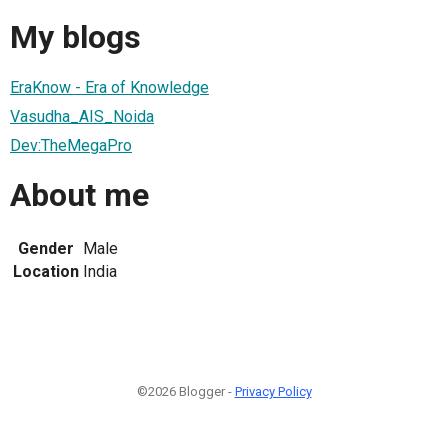
My blogs
EraKnow - Era of Knowledge
Vasudha_AIS_Noida
Dev:TheMegaPro
About me
Gender
Male
Location
India
©2026 Blogger -
Privacy Policy