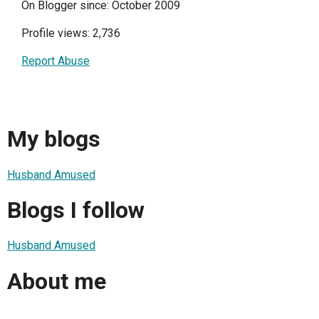
On Blogger since: October 2009
Profile views: 2,736
Report Abuse
My blogs
Husband Amused
Blogs I follow
Husband Amused
About me