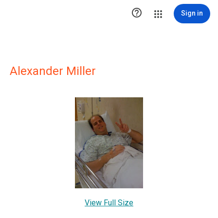

Sign in
Alexander Miller
View Full Size