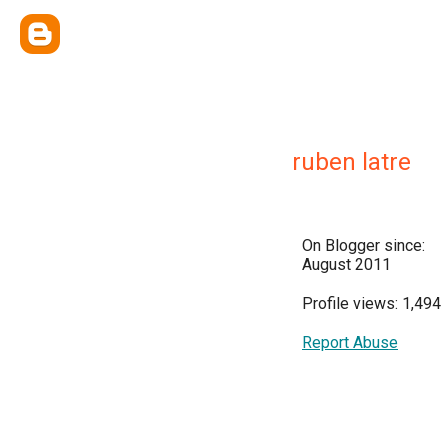
ruben latre
On Blogger since:
August 2011
Profile views: 1,494
Report Abuse