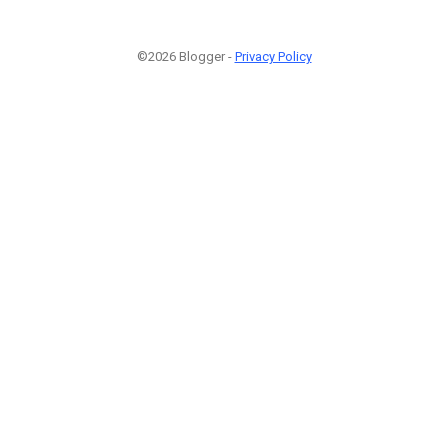
©2026 Blogger -
Privacy Policy