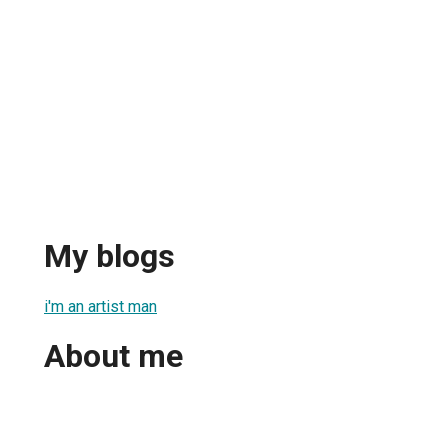
My blogs
i'm an artist man
About me