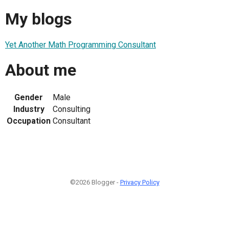
My blogs
Yet Another Math Programming Consultant
About me
Gender
Male
Industry
Consulting
Occupation
Consultant
©2026 Blogger -
Privacy Policy