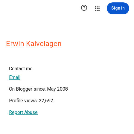

Sign in
Erwin Kalvelagen
Contact me
Email
On Blogger since: May 2008
Profile views: 22,692
Report Abuse