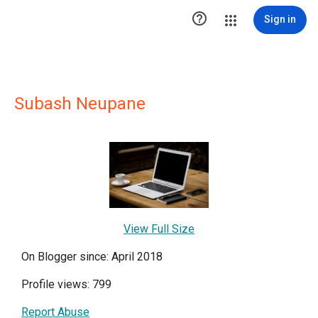

Sign in
Subash Neupane
View Full Size
On Blogger since: April 2018
Profile views: 799
Report Abuse