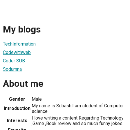
My blogs
TechInformation
Codewithweb
Coder SUB
Sodumna
About me
Gender
Male
My name is Subash.I am student of Computer
Introduction
science.
I love writing a content Regarding Technology
Interests
,Game ,Book review and so much funny jokes.