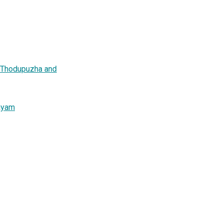
n Thodupuzha and
layam