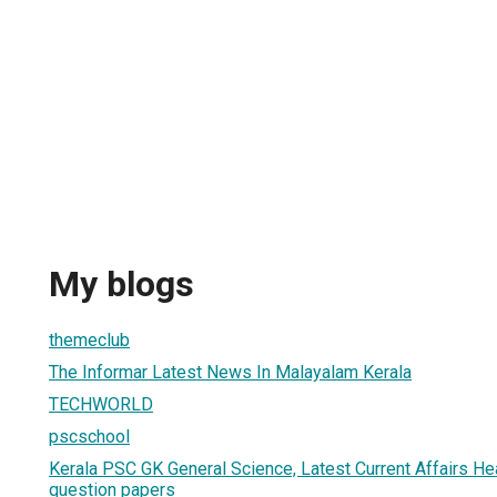
My blogs
themeclub
The Informar Latest News In Malayalam Kerala
TECHWORLD
pscschool
Kerala PSC GK General Science, Latest Current Affairs He
question papers