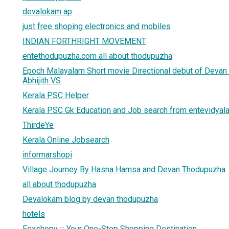
devalokam ap
just free shoping electronics and mobiles
INDIAN FORTHRIGHT MOVEMENT
entethodupuzha.com all about thodupuzha
Epoch Malayalam Short movie Directional debut of Deva
Abhijith VS
Kerala PSC Helper
Kerala PSC Gk Education and Job search from entevidya
ThirdeYe
Kerala Online Jobsearch
informarshopi
Village Journey By Hasna Hamsa and Devan Thodupuzha
all about thodupuzha
Devalokam blog by devan thodupuzha
hotels
Foxshopy ::: Your One-Stop Shopping Destination