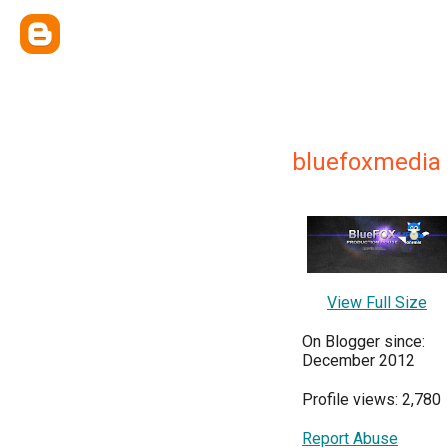
bluefoxmedia
View Full Size
On Blogger since:
December 2012
Profile views: 2,780
Report Abuse