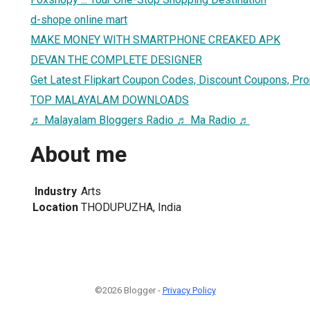
d-shope online mart
MAKE MONEY WITH SMARTPHONE CREAKED APK
DEVAN THE COMPLETE DESIGNER
Get Latest Flipkart Coupon Codes, Discount Coupons, Pr
TOP MALAYALAM DOWNLOADS
♬ Malayalam Bloggers Radio ♬ Ma Radio ♬
About me
Industry
Arts
Location
THODUPUZHA, India
©2026 Blogger -
Privacy Policy