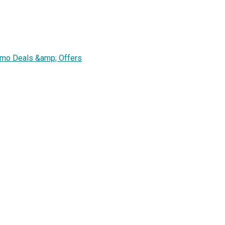
omo Deals &amp; Offers