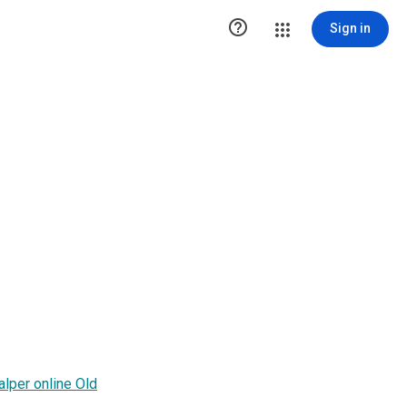

Sign in
alper online Old