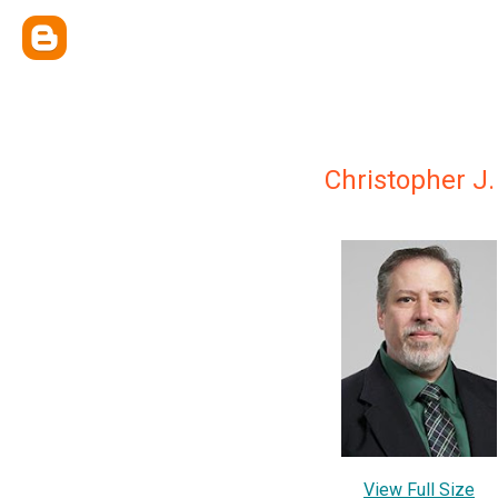
Christopher J.
View Full Size