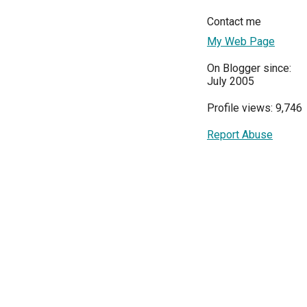
Contact me
My Web Page
On Blogger since:
July 2005
Profile views: 9,746
Report Abuse