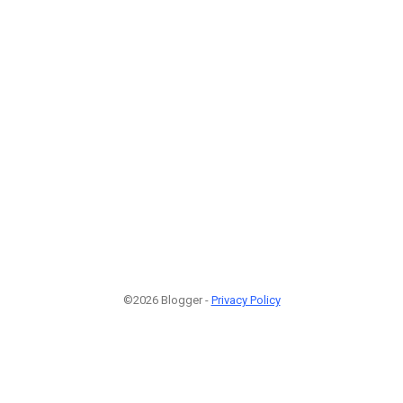
©2026 Blogger -
Privacy Policy