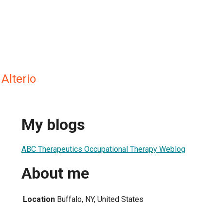
 Alterio
My blogs
ABC Therapeutics Occupational Therapy Weblog
About me
Location
Buffalo, NY, United States