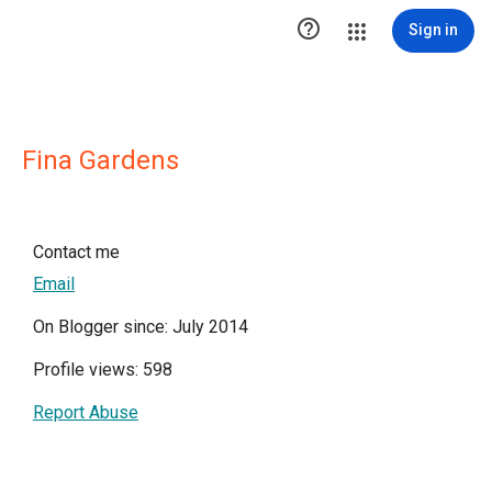

Sign in
Fina Gardens
Contact me
Email
On Blogger since: July 2014
Profile views: 598
Report Abuse