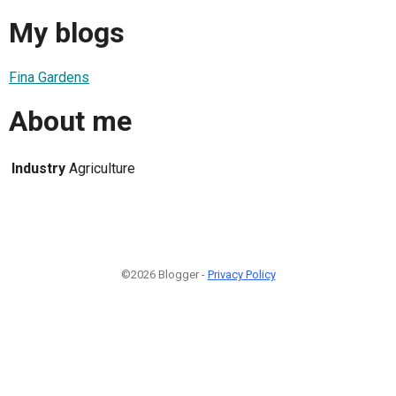
My blogs
Fina Gardens
About me
Industry
Agriculture
©2026 Blogger -
Privacy Policy