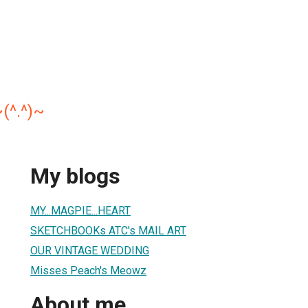
(^.^)~
My blogs
MY...MAGPIE...HEART
SKETCHBOOKs ATC's MAIL ART
OUR VINTAGE WEDDING
Misses Peach's Meowz
About me