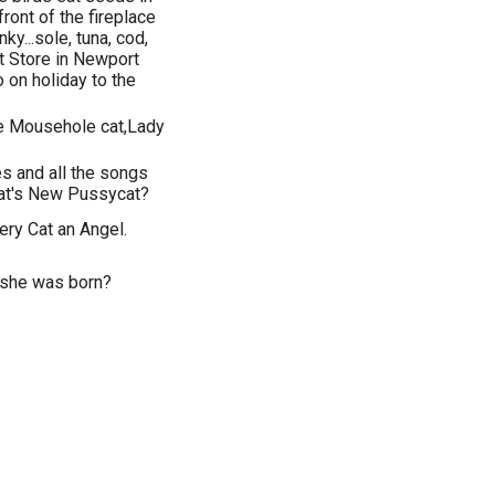
front of the fireplace
nky...sole, tuna, cod,
t Store in Newport
n holiday to the
e Mousehole cat,Lady
es and all the songs
at's New Pussycat?
ry Cat an Angel.
 she was born?