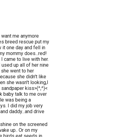
't want me anymore
oes breed rescue put my
t one day and fell in
s my mommy does...red!
I came to live with her.
sed up all of her nine
 she went to her
because she didn't like
hen she wasn't looking,I
 sandpaper kiss>(^,^)<
baby talk to me over
tle was being a
ys. I did my job very
and daddy...and drive
unshine on the screened
wake up.. Or on my
e birds eat seeds in