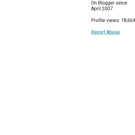
On Blogger since:
April 2007
Profile views: 18,66
Report Abuse