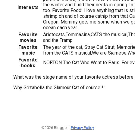
the winter and build their nests in spring. In 
Interests
too. Favorite Food: I love anything that is sti
shrimp oh and of course catnip from that Ca
Oregon. Mommy gets me some when we go o
ocean each year.
Favorite
Aristocats,Tommasina,CATS the musical,Th
movies
and the Tramp
Favorite
The year of the cat, Stray Cat Strut, Memori
music
from the CATS musical,We are Siamese,Wh
Favorite
NORTON The Cat Who Went to Paris. For eve
books
What was the stage name of your favorite actress before
Why Grizabella the Glamour Cat of course!!!
©2026 Blogger -
Privacy Policy