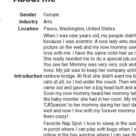
Gender
Female
4
Industry
Arts
Location
Pasco, Washington, United States
When I was nine years old, my people didn
because I was ecentric. A nice lady who d
picture on the web and my now mommy saw i
love with me. I have the same color hair a
She really needed me to do a special job,so 
You see her Mommy was very very sick and u
lives. My job was to keep her company until
Introduction
rainbow bridge. At first she didn't want me 
cats at all, so I hid under the couch. Then w
came out and gave her a big head butt and a
Soon my now mommy heard her mommy talk 
the baby moniter she had in her room. My ti
'CATpanion' to her mommy during her last da
well and now I live with my forever mommy 
them crazy!
Favorite Nap Spot: I love to sleep in the s
in porch where I can play with bugs when I 
pillow in the bay window where I can see th