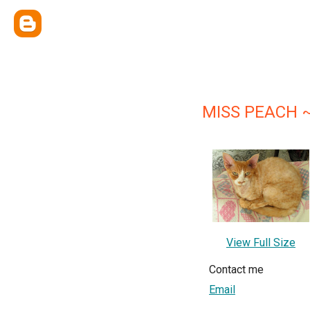
MISS PEACH ~
View Full Size
Contact me
Email