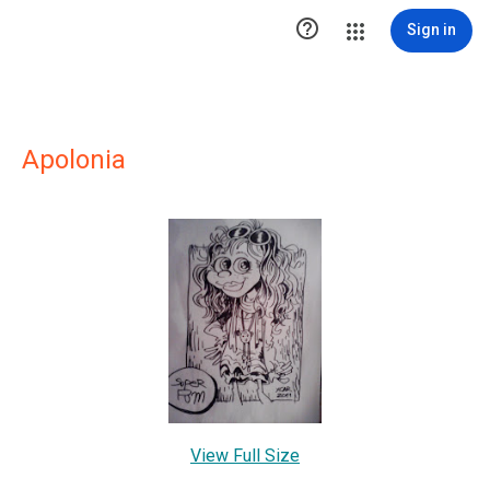

Sign in
Apolonia
View Full Size