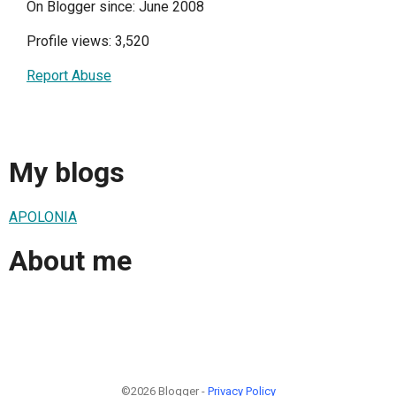
On Blogger since: June 2008
Profile views: 3,520
Report Abuse
My blogs
APOLONIA
About me
©2026 Blogger -
Privacy Policy