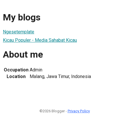
My blogs
Ngesetemplate
Kicau Populer - Media Sahabat Kicau
About me
Occupation
Admin
Location
Malang, Jawa Timur, Indonesia
©2026 Blogger -
Privacy Policy