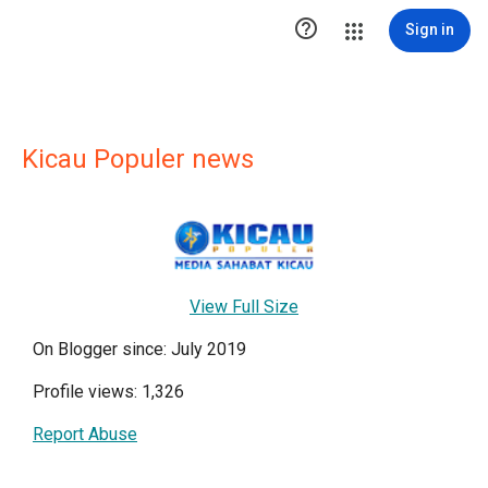

Sign in
Kicau Populer news
View Full Size
On Blogger since: July 2019
Profile views: 1,326
Report Abuse