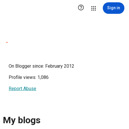

Sign in
-
On Blogger since: February 2012
Profile views: 1,086
Report Abuse
My blogs