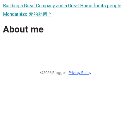
Building a Great Company and a Great Home for its people
Mondarlézo 梦的肋所 ™
About me
©2026 Blogger -
Privacy Policy