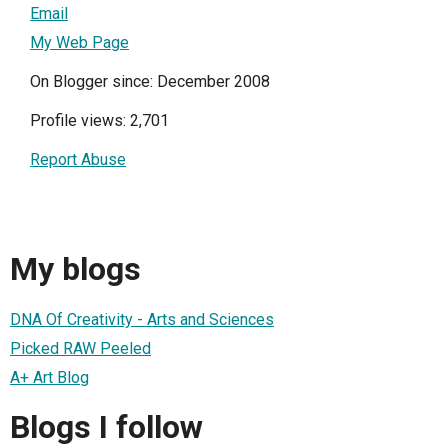
Email
My Web Page
On Blogger since: December 2008
Profile views: 2,701
Report Abuse
My blogs
DNA Of Creativity - Arts and Sciences
Picked RAW Peeled
A+ Art Blog
Blogs I follow