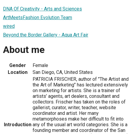
DNA Of Creativity - Arts and Sciences
ArtMeetsFashion Evolution Team
wired
Beyond the Border Gallery - Aqua Art Fair
About me
Gender
Female
Location
San Diego, CA, United States
PATRICIA FRISCHER, author of "The Artist and
the Art of Marketing" has lectured extensively
on marketing for artists. She is a trainer of
artists’ agents, art dealers, consultant and
collectors. Frischer has taken on the roles of
gallerist, curator, writer, teacher, website
coordinator and artist. Her many
metamorphoses make her difficult to fit into
Introduction
any of the usual art world categories. She is a
founding member and coordinator of the San