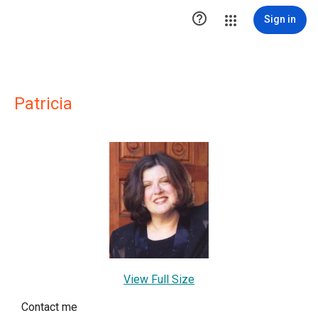

Sign in
Patricia
View Full Size
Contact me