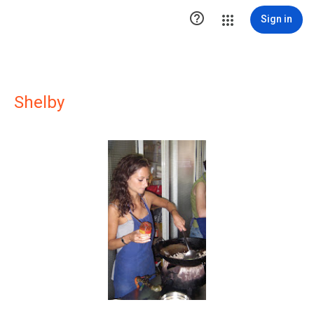

Sign in
Shelby