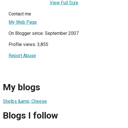
View Full Size
Contact me
My Web Page
On Blogger since: September 2007
Profile views: 3,855
Report Abuse
My blogs
Shelbs &amp; Cheese
Blogs I follow