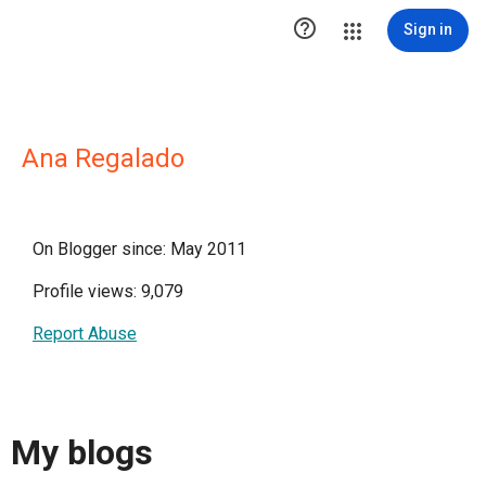

Sign in
Ana Regalado
On Blogger since: May 2011
Profile views: 9,079
Report Abuse
My blogs