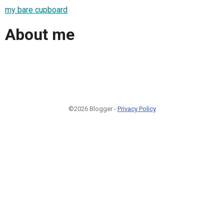
my bare cupboard
About me
©2026 Blogger -
Privacy Policy