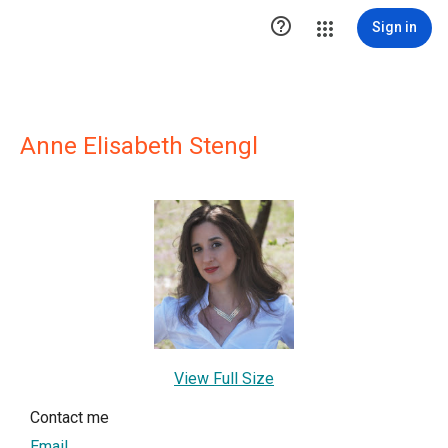

Sign in
Anne Elisabeth Stengl
View Full Size
Contact me
Email