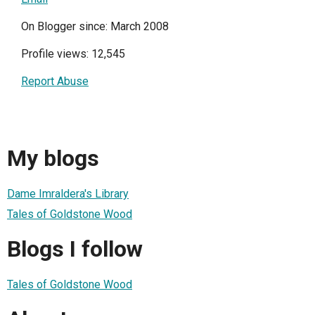
On Blogger since: March 2008
Profile views: 12,545
Report Abuse
My blogs
Dame Imraldera's Library
Tales of Goldstone Wood
Blogs I follow
Tales of Goldstone Wood