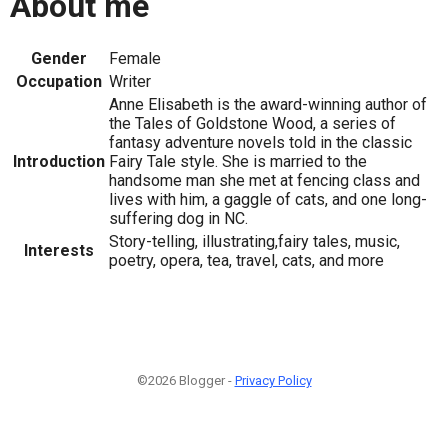
About me
Gender
Female
Occupation
Writer
Anne Elisabeth is the award-winning author of
the Tales of Goldstone Wood, a series of
fantasy adventure novels told in the classic
Introduction
Fairy Tale style. She is married to the
handsome man she met at fencing class and
lives with him, a gaggle of cats, and one long-
suffering dog in NC.
Story-telling, illustrating,fairy tales, music,
Interests
poetry, opera, tea, travel, cats, and more
©2026 Blogger -
Privacy Policy