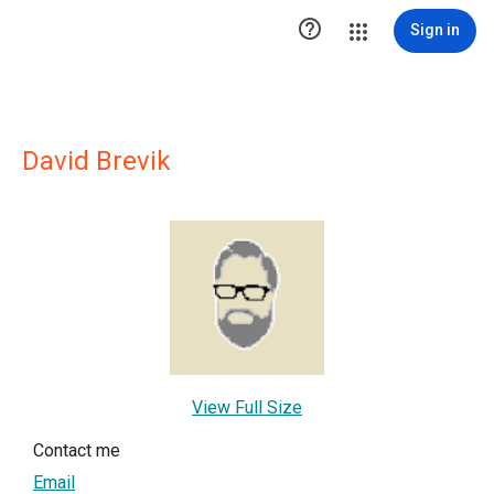

Sign in
David Brevik
View Full Size
Contact me
Email