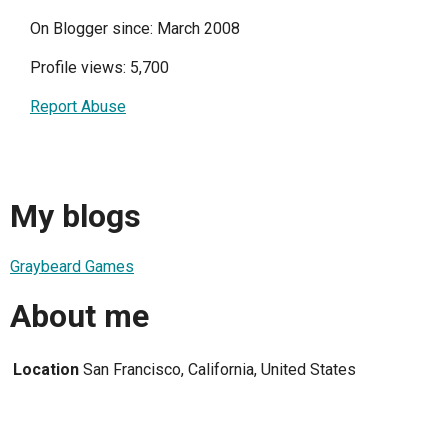
On Blogger since: March 2008
Profile views: 5,700
Report Abuse
My blogs
Graybeard Games
About me
Location
San Francisco, California, United States