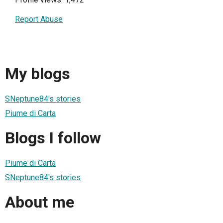
Report Abuse
My blogs
SNeptune84's stories
Piume di Carta
Blogs I follow
Piume di Carta
SNeptune84's stories
About me