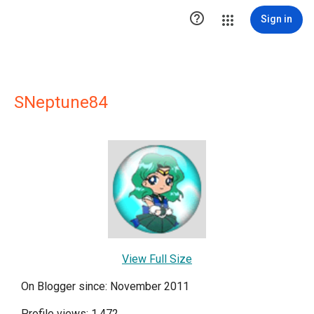

Sign in
SNeptune84
View Full Size
On Blogger since: November 2011
Profile views: 1,472