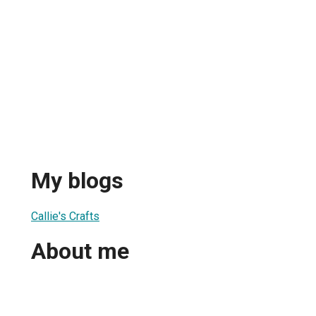
My blogs
Callie's Crafts
About me