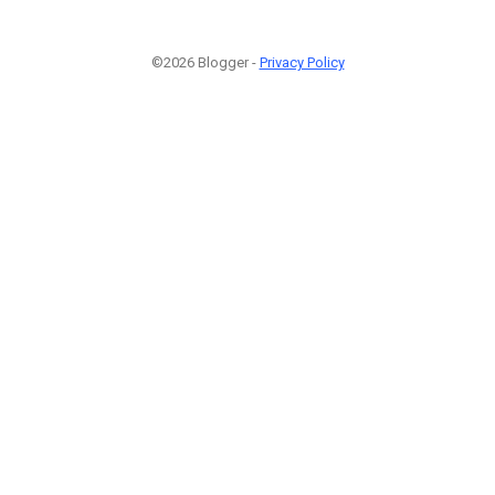
©2026 Blogger -
Privacy Policy