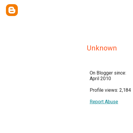
Unknown
On Blogger since:
April 2010
Profile views: 2,184
Report Abuse