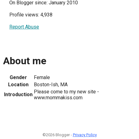
On Blogger since: January 2010
Profile views: 4,938
Report Abuse
About me
Gender
Female
Location
Boston-Ish, MA
Please come to my new site -
Introduction
www.mommakiss.com
©2026 Blogger -
Privacy Policy