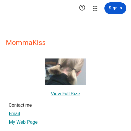

Sign in
MommaKiss
View Full Size
Contact me
Email
My Web Page