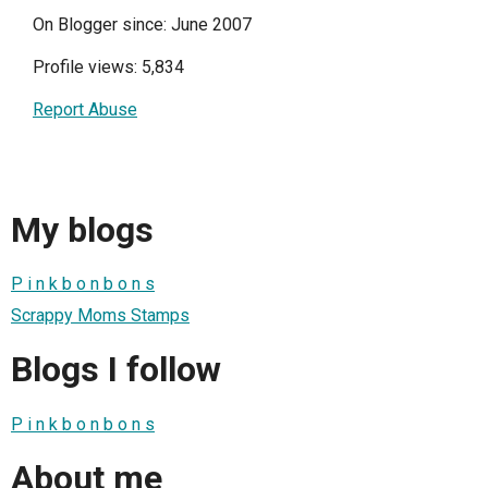
On Blogger since: June 2007
Profile views: 5,834
Report Abuse
My blogs
P i n k b o n b o n s
Scrappy Moms Stamps
Blogs I follow
P i n k b o n b o n s
About me