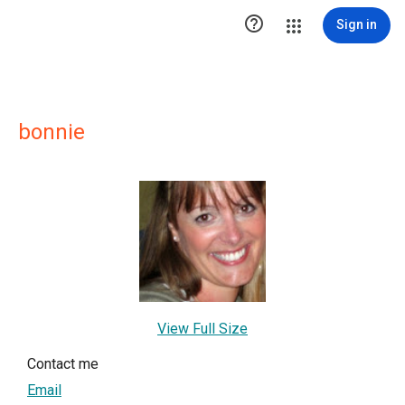

Sign in
bonnie
View Full Size
Contact me
Email