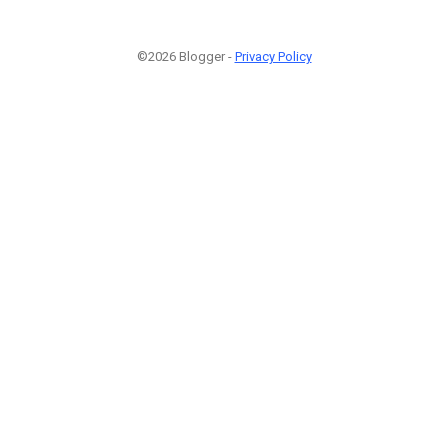
©2026 Blogger -
Privacy Policy