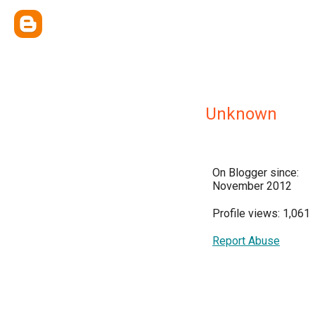
Unknown
On Blogger since:
November 2012
Profile views: 1,061
Report Abuse