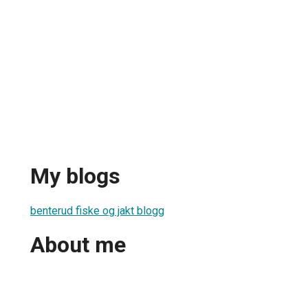
My blogs
benterud fiske og jakt blogg
About me