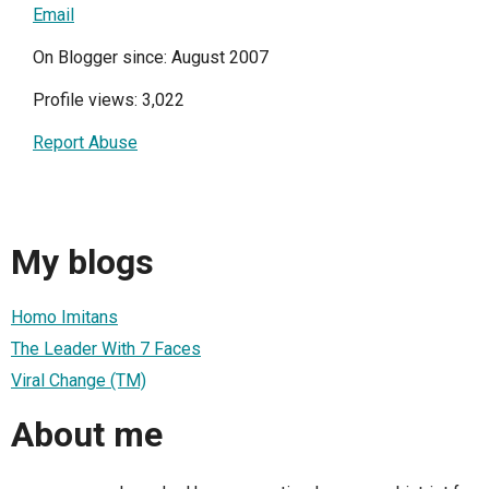
Email
On Blogger since: August 2007
Profile views: 3,022
Report Abuse
My blogs
Homo Imitans
The Leader With 7 Faces
Viral Change (TM)
About me