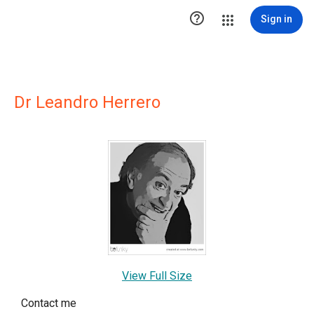

Sign in
Dr Leandro Herrero
View Full Size
Contact me