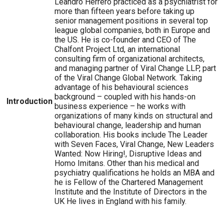
Leandro Herrero practiced as a psychiatrist for
more than fifteen years before taking up
senior management positions in several top
league global companies, both in Europe and
the US. He is co-founder and CEO of The
Chalfont Project Ltd, an international
consulting firm of organizational architects,
and managing partner of Viral Change LLP, part
of the Viral Change Global Network. Taking
advantage of his behavioural sciences
background – coupled with his hands-on
Introduction
business experience – he works with
organizations of many kinds on structural and
behavioural change, leadership and human
collaboration. His books include The Leader
with Seven Faces, Viral Change, New Leaders
Wanted: Now Hiring!, Disruptive Ideas and
Homo Imitans. Other than his medical and
psychiatry qualifications he holds an MBA and
he is Fellow of the Chartered Management
Institute and the Institute of Directors in the
UK He lives in England with his family.