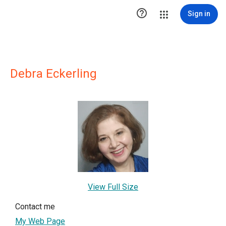

Sign in
Debra Eckerling
View Full Size
Contact me
My Web Page