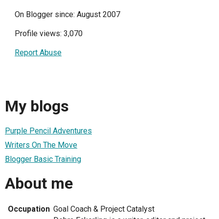
On Blogger since: August 2007
Profile views: 3,070
Report Abuse
My blogs
Purple Pencil Adventures
Writers On The Move
Blogger Basic Training
About me
Occupation
Goal Coach & Project Catalyst