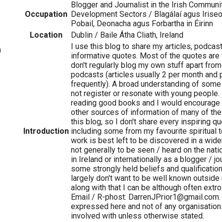
Blogger and Journalist in the Irish Communi
Occupation
Development Sectors / Blagálaí agus Iriseo
Pobail, Deonacha agus Forbartha in Éirinn
Location
Dublin / Baile Átha Cliath, Ireland
I use this blog to share my articles, podcas
0
informative quotes. Most of the quotes are 
don't regularly blog my own stuff apart from
podcasts (articles usually 2 per month and
frequently). A broad understanding of some 
not register or resonate with young people. I
reading good books and I would encourage 
other sources of information of many of th
this blog, so I don't share every inspiring 
Introduction
including some from my favourite spiritual t
work is best left to be discovered in a wide
not generally to be seen / heard on the nat
in Ireland or internationally as a blogger / jo
some strongly held beliefs and qualifications
largely don't want to be well known outside
along with that I can be although often extr
Email / R-phost: DarrenJPrior1@gmail.com
expressed here and not of any organisation
involved with unless otherwise stated.