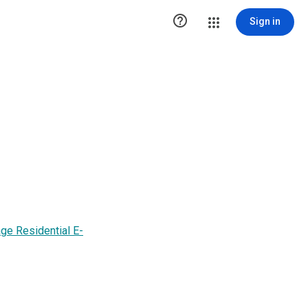

Sign in
 Residential E-