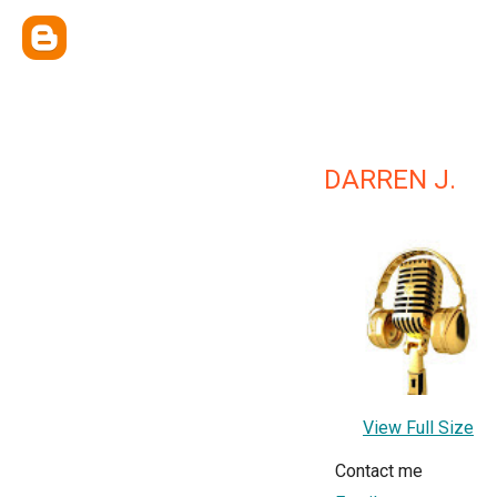
DARREN J.
View Full Size
Contact me