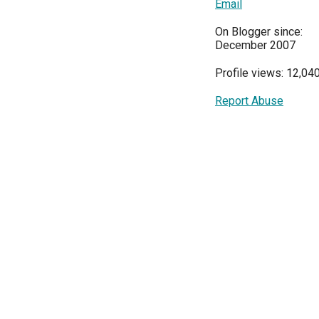
Email
On Blogger since:
December 2007
Profile views: 12,04
Report Abuse