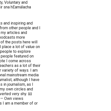
ty, Voluntary and
ir sna hEarnálacha
ts and inspiring and
from other people and I
 my articles and
 podcasts more
of the posts here will
 place a lot of value on
people to explore
e people featured on
quote I come across
eachers as a lot of their
r variety of ways. I am
ional mainstream media
urnalist, although I have
 in journalism, as I
 my own circles and
overted very shy. 📧
. — Own views
s I am a member of or