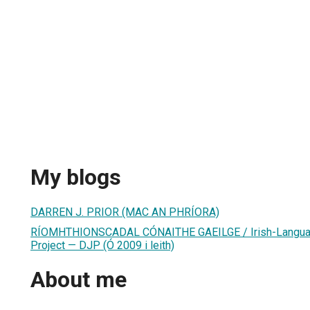
My blogs
DARREN J. PRIOR (MAC AN PHRÍORA)
RÍOMHTHIONSCADAL CÓNAITHE GAEILGE / Irish-Language
Project — DJP (Ó 2009 i leith)
About me