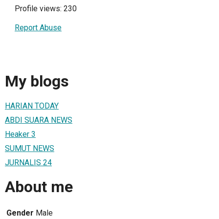
Profile views: 230
Report Abuse
My blogs
HARIAN TODAY
ABDI SUARA NEWS
Heaker 3
SUMUT NEWS
JURNALIS 24
About me
Gender
Male