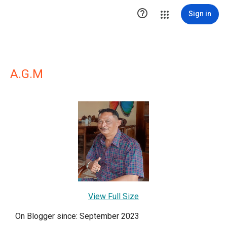

Sign in
A.G.M
View Full Size
On Blogger since: September 2023