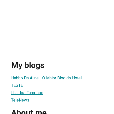
My blogs
Habbo Da Aline - O Maior Blog do Hotel
TESTE
Ilha dos Famosos
TeleNews
About me