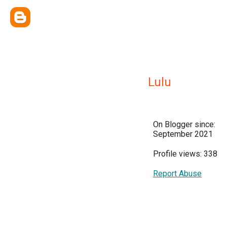
Lulu
On Blogger since:
September 2021
Profile views: 338
Report Abuse