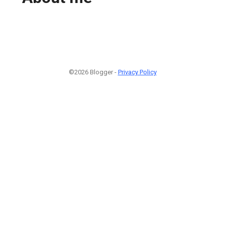
©2026 Blogger -
Privacy Policy