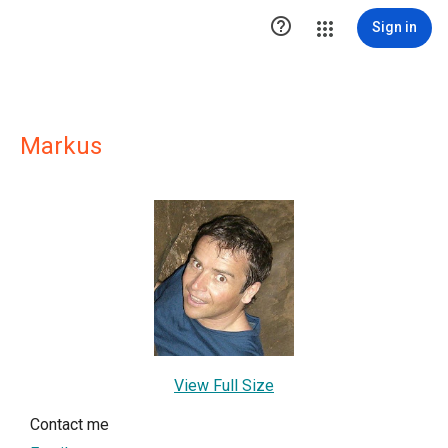

Sign in
Markus
View Full Size
Contact me