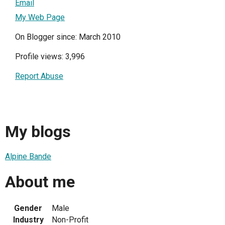
Email
My Web Page
On Blogger since: March 2010
Profile views: 3,996
Report Abuse
My blogs
Alpine Bande
About me
Gender
Male
Industry
Non-Profit