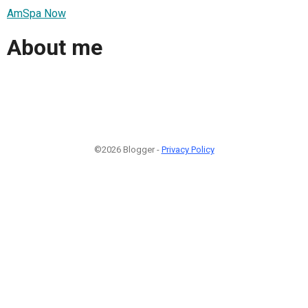
AmSpa Now
About me
©2026 Blogger -
Privacy Policy