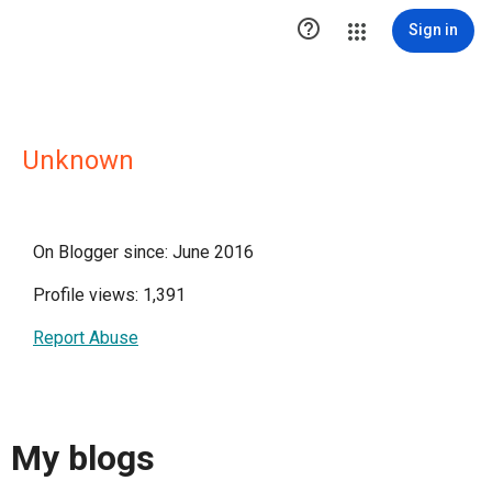

Sign in
Unknown
On Blogger since: June 2016
Profile views: 1,391
Report Abuse
My blogs